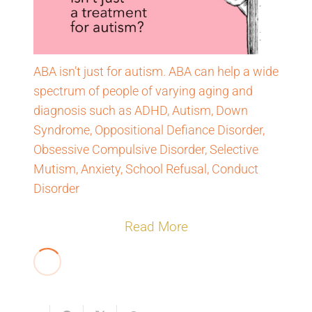
ABA isn’t just for autism. ABA can help a wide
spectrum of people of varying aging and
diagnosis such as ADHD, Autism, Down
Syndrome, Oppositional Defiance Disorder,
Obsessive Compulsive Disorder, Selective
Mutism, Anxiety, School Refusal, Conduct
Disorder
Read More