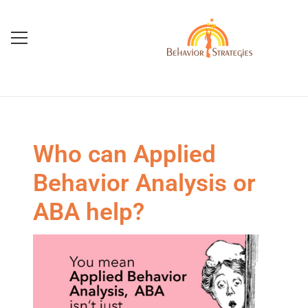
Who can Applied
Behavior Analysis or
ABA help?