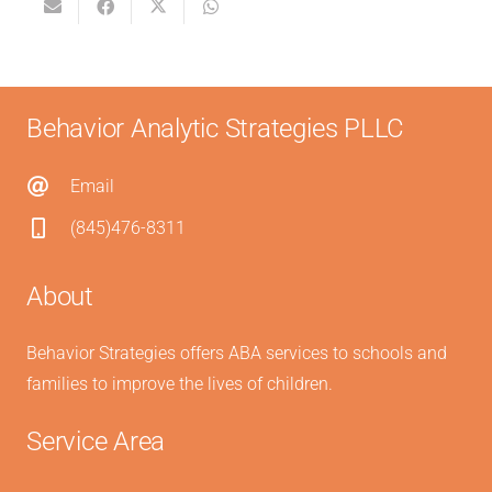
Behavior Analytic Strategies PLLC
Email
(845)476-8311
About
Behavior Strategies offers ABA services to schools and
families to improve the lives of children.
Service Area